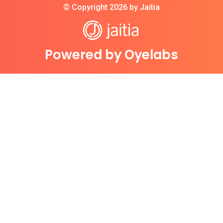
© Copyright 2026 by Jaitia
Powered by Oyelabs