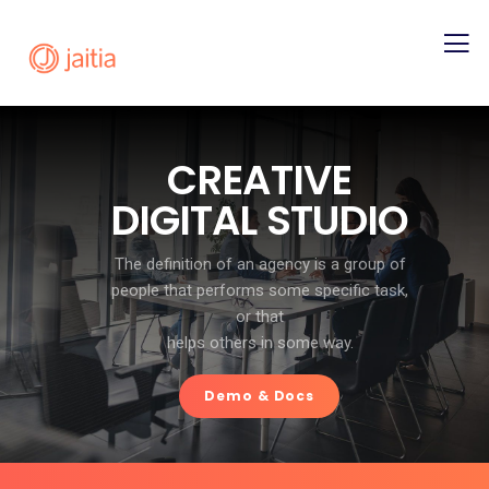
C
R
E
A
T
I
V
E
D
I
G
I
T
A
L
S
T
U
D
I
O
The definition of an agency is a group of
people that performs some specific task,
or that
helps others in some way.
Demo & Docs